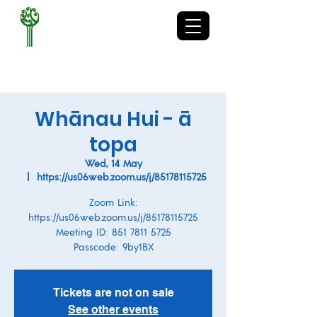
TE KURA-Ā-IWI O
WHAKATUPURANGA
RUA MANO
Whānau Hui - ā
topa
Wed, 14 May
  |  
https://us06web.zoom.us/j/85178115725
Zoom Link:
https://us06web.zoom.us/j/85178115725
Meeting ID: 851 7811 5725
Passcode: 9by1BX
Tickets are not on sale
See other events