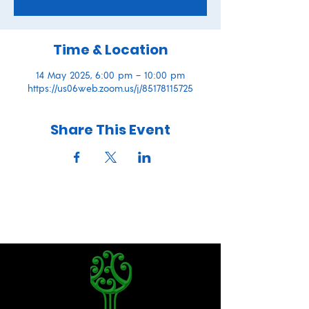
Time & Location
14 May 2025, 6:00 pm – 10:00 pm
https://us06web.zoom.us/j/85178115725
Share This Event