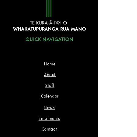
TE KURA-Ā-IWI O
WHAKATUPURANGA RUA MANO
QUICK NAVIGATION
Home
About
Staff
Calendar
News
Enrolments
Contact