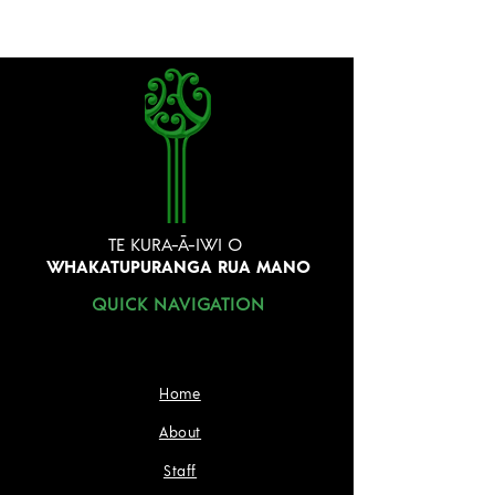
TE KURA-Ā-IWI O
WHAKATUPURANGA RUA MANO
QUICK NAVIGATION
Home
About
Staff