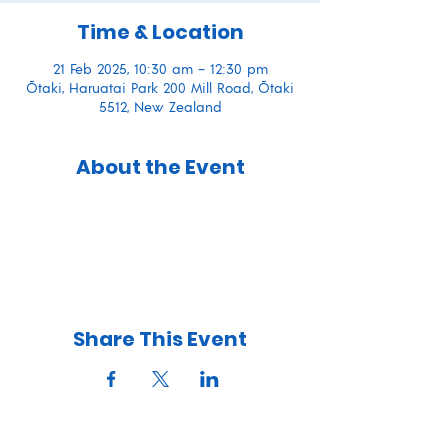
Time & Location
21 Feb 2025, 10:30 am – 12:30 pm
Ōtaki, Haruatai Park 200 Mill Road, Ōtaki
5512, New Zealand
About the Event
Share This Event