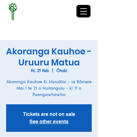
TE KURA-Ā-IWI O
WHAKATUPURANGA
RUA MANO
Akoranga Kauhoe -
Uruuru Matua
Fri, 21 Feb
  |  
Ōtaki
Akoranga Kauhoe Ki Haruātai - ia Rāmere
Mai I te 21 o Huitanguru - ki 11 o
Paengawhawha
Tickets are not on sale
See other events