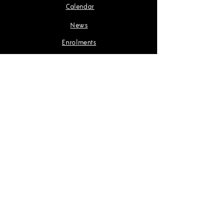
Calendar
News
Enrolments
Contact
STAY CONNECTED
Kura App
Join Email List
GET IN TOUCH
143 Tasman Rd, Ōtaki 5512,
Wellington, Aotearoa - NZ